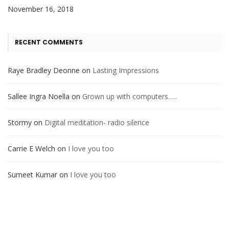
November 16, 2018
RECENT COMMENTS
Raye Bradley Deonne
on
Lasting Impressions
Sallee Ingra Noella
on
Grown up with computers…..
Stormy
on
Digital meditation- radio silence
Carrie E Welch
on
I love you too
Sumeet Kumar
on
I love you too