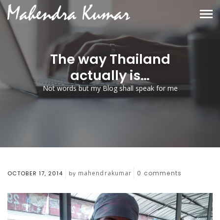
The way Thailand
actually is…
Not words but my Blog shall speak for me
mahendrakumar
0
comments
OCTOBER 17, 2014
by