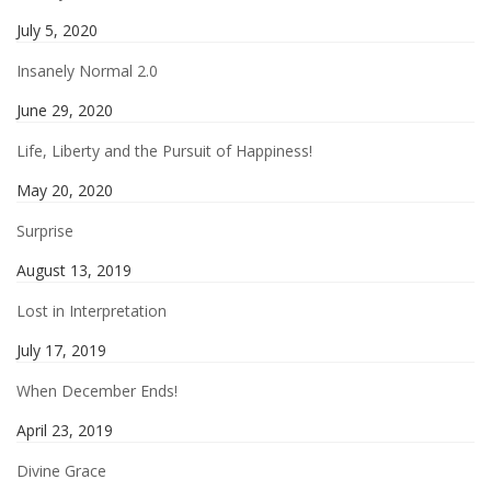
July 5, 2020
Insanely Normal 2.0
June 29, 2020
Life, Liberty and the Pursuit of Happiness!
May 20, 2020
Surprise
August 13, 2019
Lost in Interpretation
July 17, 2019
When December Ends!
April 23, 2019
Divine Grace