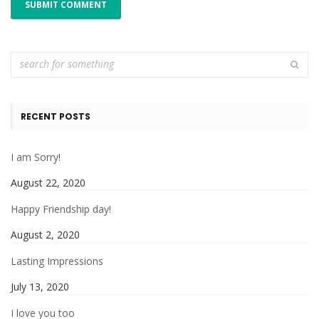
RECENT POSTS
I am Sorry!
August 22, 2020
Happy Friendship day!
August 2, 2020
Lasting Impressions
July 13, 2020
I love you too