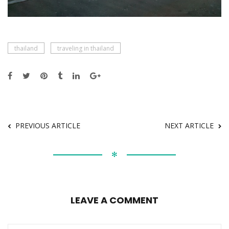
thailand
traveling in thailand
PREVIOUS ARTICLE
NEXT ARTICLE
✻
LEAVE A COMMENT