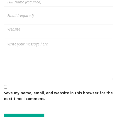
Save my name, email, and website in this browser for the
next time I comment.