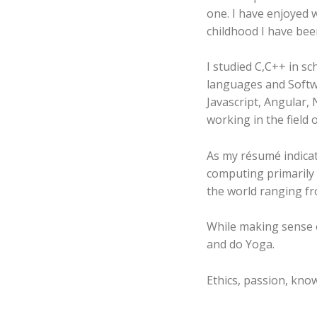
one. I have enjoyed
childhood I have bee
I studied C,C++ in s
languages and Softwa
Javascript, Angular, Node Js and Ionic. Currently I
working in the field 
As my résumé indica
computing primarily i
the world ranging fr
While making sense of
and do Yoga.
Ethics, passion, know