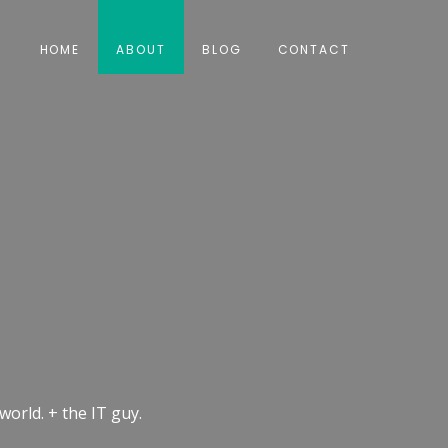
HOME
ABOUT
BLOG
CONTACT
world. + the IT guy.