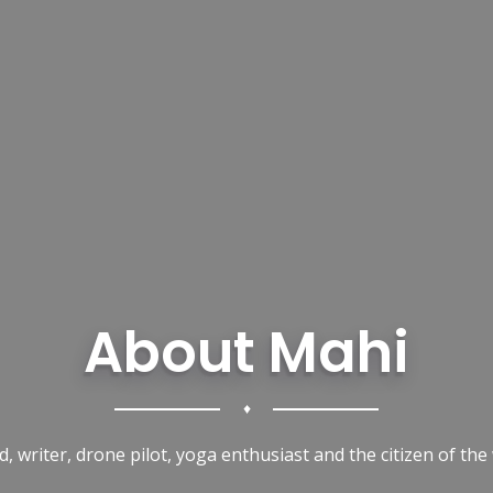
About Mahi
♦
d, writer, drone pilot, yoga enthusiast and the citizen of the 