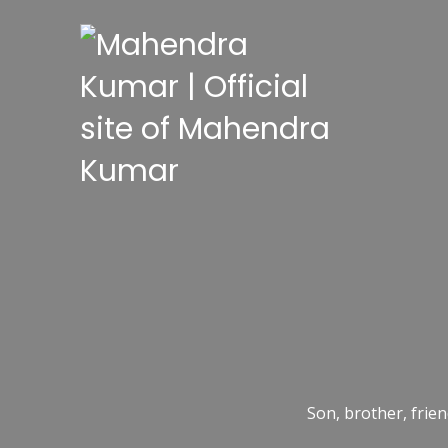
Son, brother, frien