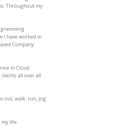
ows. Throughout my
programming
w I have worked in
nce in Cloud
lients all over all
o out, walk, run, jog
my life.