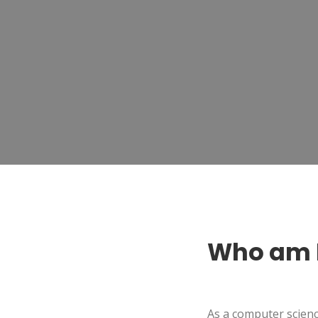
Who am 
As a computer scienc