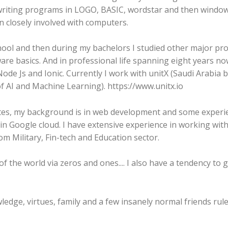
 writing programs in LOGO, BASIC, wordstar and then wind
n closely involved with computers.
chool and then during my bachelors I studied other major 
re basics. And in professional life spanning eight years no
 work with unitX (Saudi Arabia based Company
of AI and Machine Learning). https://www.unitx.io
tes, my background is in web development and some experie
n Google cloud. I have extensive experience in working with c
om Military, Fin-tech and Education sector.
 the world via zeros and ones.... I also have a tendency to g
ledge, virtues, family and a few insanely normal friends rule 