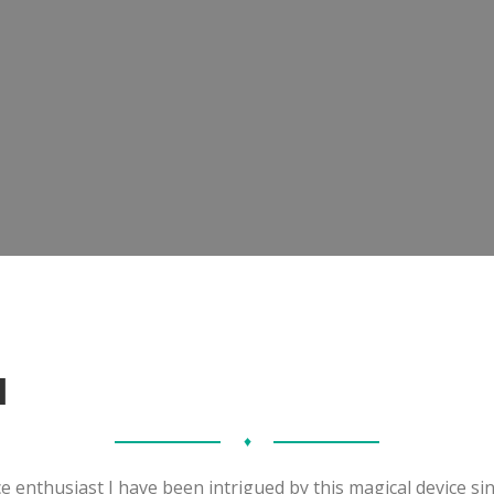
I
♦
e enthusiast I have been intrigued by this magical device sin