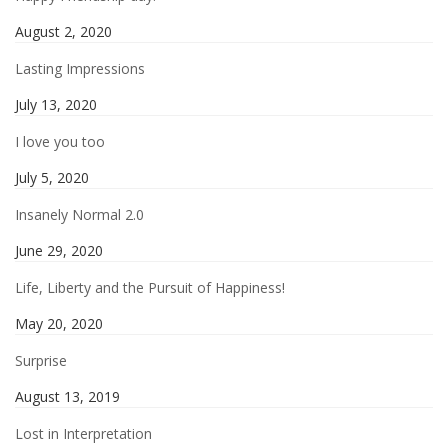
August 2, 2020
Lasting Impressions
July 13, 2020
I love you too
July 5, 2020
Insanely Normal 2.0
June 29, 2020
Life, Liberty and the Pursuit of Happiness!
May 20, 2020
Surprise
August 13, 2019
Lost in Interpretation