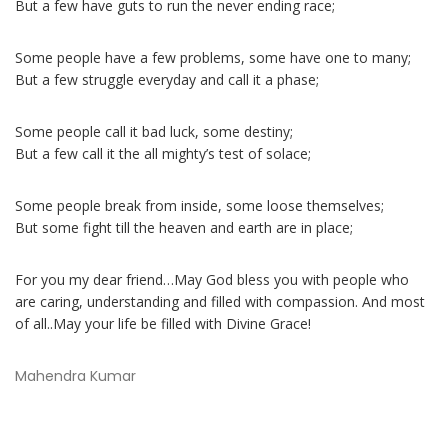
But a few have guts to run the never ending race;
Some people have a few problems, some have one to many;
But a few struggle everyday and call it a phase;
Some people call it bad luck, some destiny;
But a few call it the all mighty’s test of solace;
Some people break from inside, some loose themselves;
But some fight till the heaven and earth are in place;
For you my dear friend…May God bless you with people who
are caring, understanding and filled with compassion. And most
of all..May your life be filled with Divine Grace!
Mahendra Kumar