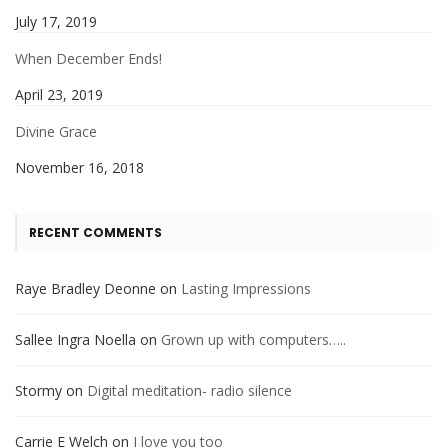
July 17, 2019
When December Ends!
April 23, 2019
Divine Grace
November 16, 2018
RECENT COMMENTS
Raye Bradley Deonne
on
Lasting Impressions
Sallee Ingra Noella
on
Grown up with computers…..
Stormy
on
Digital meditation- radio silence
Carrie E Welch
on
I love you too