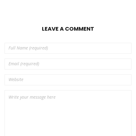
LEAVE A COMMENT