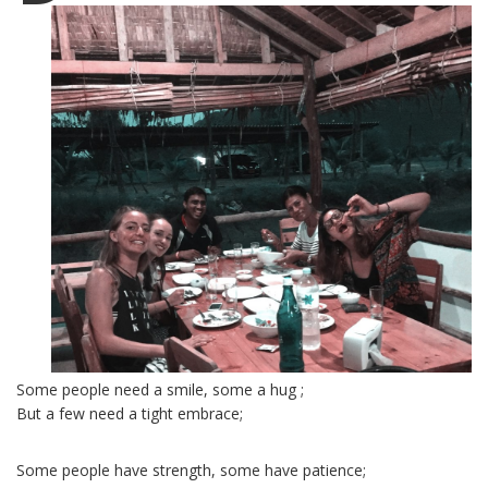
Some people need a smile, some a hug ;
But a few need a tight embrace;
Some people have strength, some have patience;