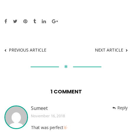
PREVIOUS ARTICLE
NEXT ARTICLE
✻
1 COMMENT
Sumeet
Reply
November 16, 2018
That was perfect