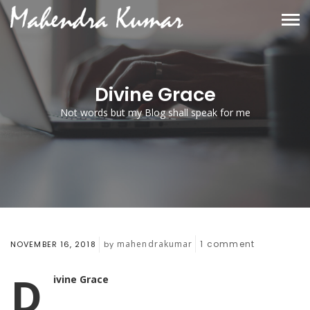
Divine Grace
Not words but my Blog shall speak for me
mahendrakumar
1
comment
NOVEMBER 16, 2018
by
D
ivine Grace