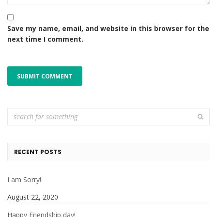
Save my name, email, and website in this browser for the
next time I comment.
RECENT POSTS
I am Sorry!
August 22, 2020
Happy Friendship day!