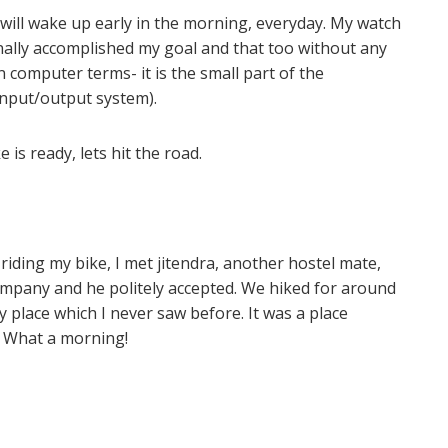
 will wake up early in the morning, everyday. My watch
inally accomplished my goal and that too without any
n computer terms- it is the small part of the
nput/output system).
is ready, lets hit the road.
riding my bike, I met jitendra, another hostel mate,
company and he politely accepted. We hiked for around
 place which I never saw before. It was a place
. What a morning!