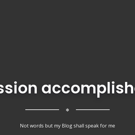
ssion accomplish
✻
Not words but my Blog shall speak for me