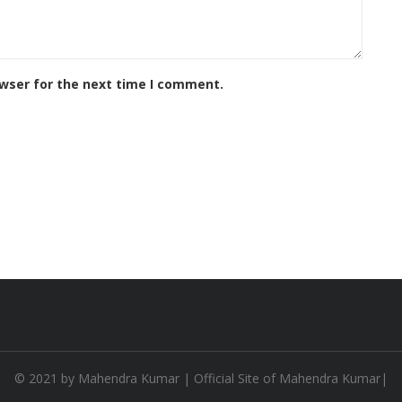
owser for the next time I comment.
© 2021 by
Mahendra Kumar
| Official Site of Mahendra Kumar|