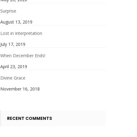
Surprise
August 13, 2019
Lost in Interpretation
July 17, 2019
When December Ends!
April 23, 2019
Divine Grace
November 16, 2018
RECENT COMMENTS