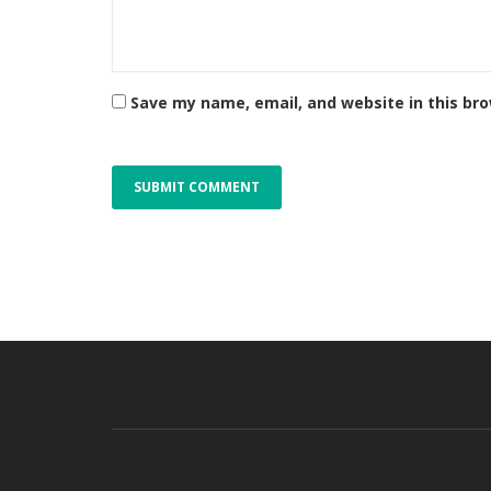
Save my name, email, and website in this br