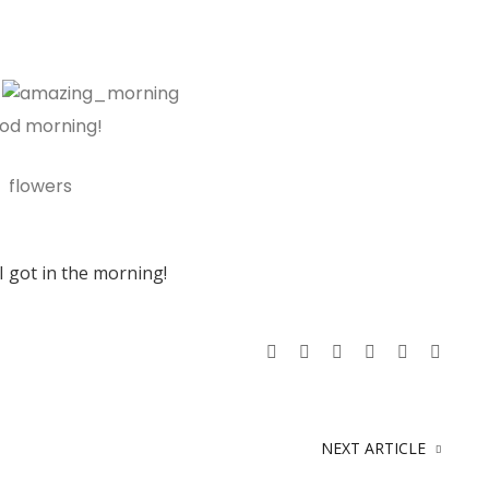
I got in the morning!
NEXT ARTICLE