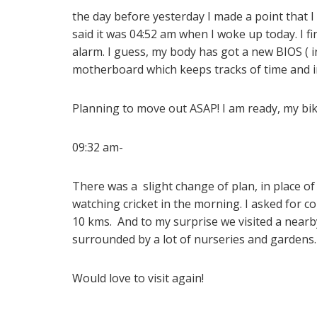
the day before yesterday I made a point that I
said it was 04:52 am when I woke up today. I f
alarm. I guess, my body has got a new BIOS ( i
motherboard which keeps tracks of time and i
Planning to move out ASAP! I am ready, my bike 
09:32 am-
There was a slight change of plan, in place of 
watching cricket in the morning. I asked for 
10 kms. And to my surprise we visited a nearby
surrounded by a lot of nurseries and gardens
Would love to visit again!