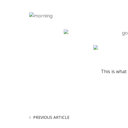
This is what 
PREVIOUS ARTICLE