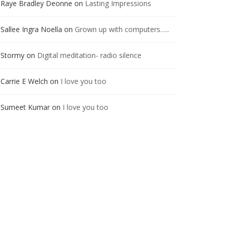
Raye Bradley Deonne
on
Lasting Impressions
Sallee Ingra Noella
on
Grown up with computers…..
Stormy
on
Digital meditation- radio silence
Carrie E Welch
on
I love you too
Sumeet Kumar
on
I love you too