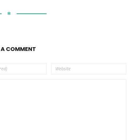
✻
E A COMMENT