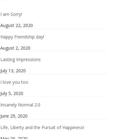
I am Sorry!
August 22, 2020
Happy Friendship day!
August 2, 2020
Lasting Impressions
July 13, 2020
I love you too
July 5, 2020
Insanely Normal 2.0
June 29, 2020
Life, Liberty and the Pursuit of Happiness!
May 20, 2020