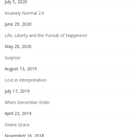
July 5, 2020
Insanely Normal 2.0
June 29, 2020
Life, Liberty and the Pursuit of Happiness!
May 20, 2020
Surprise
August 13, 2019
Lost in Interpretation
July 17, 2019
When December Ends!
April 23, 2019
Divine Grace
November 16, 2018