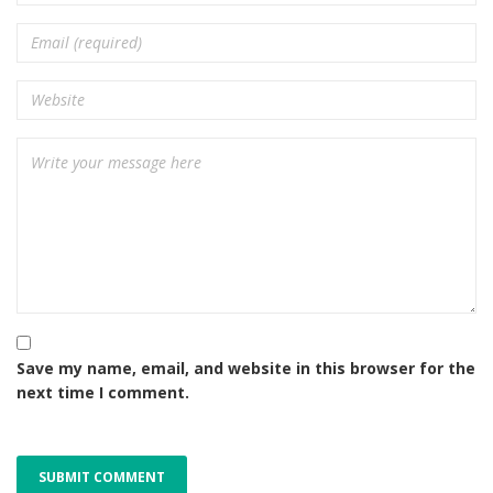
Save my name, email, and website in this browser for the
next time I comment.