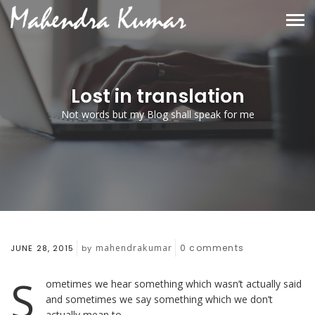
Lost in translation
Not words but my Blog shall speak for me
mahendrakumar
0
comments
JUNE 28, 2015
by
S
ometimes we hear something which wasn’t actually said
and sometimes we say something which we don’t
actually mean to.