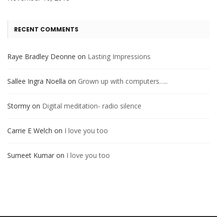
RECENT COMMENTS
Raye Bradley Deonne
on
Lasting Impressions
Sallee Ingra Noella
on
Grown up with computers…..
Stormy
on
Digital meditation- radio silence
Carrie E Welch
on
I love you too
Sumeet Kumar
on
I love you too