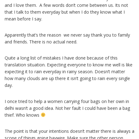
and I love them. A few words don’t come between us. Its not
that I talk to them everyday but when I do they know what I
mean before I say.
Apparently that’s the reason we never say thank you to family
and friends. There is no actual need.
Quite a long list of mistakes I have done because of this
translation situation. Expecting everyone to know me well is like
expecting it to rain everyday in rainy season. Doesn’t matter
how many clouds are up there it isn’t going to rain every single
day.
I once tried to help a women carrying four bags on her own in
delhi wasn’t a good idea. Not her fault I could have been a bag
thief. Who knows
The point is that your intentions doesn’t matter there is always a
scope of things going haywire. Make sure the other person