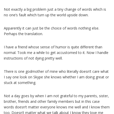
Not exactly a big problem just a tiny change of words which is
no one’s fault which turn up the world upside down.
Apparently it can just be the choice of words nothing else.
Perhaps the translation.
I have a friend whose sense of humor is quite different than
normal. Took me a while to get accustomed to it. Now I handle
instructions of not dying pretty well.
There is one godmother of mine who literally doesn’t care what
I say one look on Skype she knows whether I am doing great or
stuck at something.
Not a day goes by when I am not grateful to my parents, sister,
brother, friends and other family members but in this case
words doesn’t matter everyone knows me well and I know them
too. Doesn’t matter what we talk about I know they love me