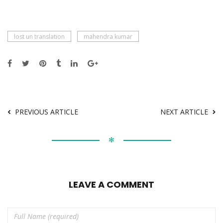
lost un translation
mahendra kumar
PREVIOUS ARTICLE
NEXT ARTICLE
✻
LEAVE A COMMENT