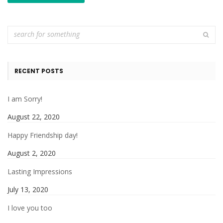
RECENT POSTS
I am Sorry!
August 22, 2020
Happy Friendship day!
August 2, 2020
Lasting Impressions
July 13, 2020
I love you too