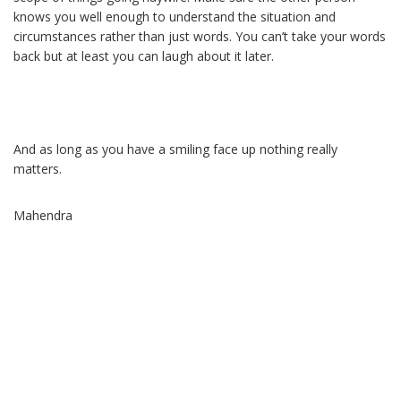
knows you well enough to understand the situation and
circumstances rather than just words. You can’t take your words
back but at least you can laugh about it later.
And as long as you have a smiling face up nothing really
matters.
Mahendra