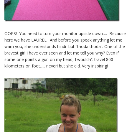
OOPS! You need to turn your monitor upside down…. Because
here we have LAUREL. And before you speak anything let me
warn you, she understands hindi but “thoda thoda”. One of the
bravest girl I have ever seen and let me tell you why? Even if
some one points a gun on my head, I wouldn’t travel 800
kilometers on foot….. never! but she did. Very inspiring!