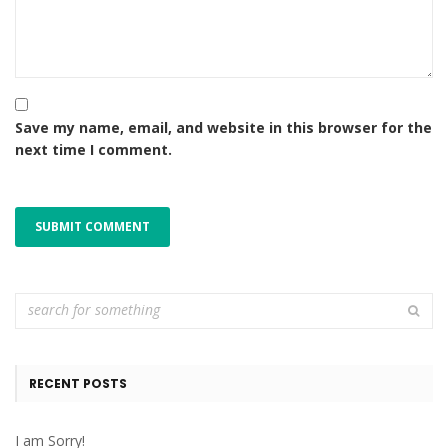
Save my name, email, and website in this browser for the
next time I comment.
RECENT POSTS
I am Sorry!