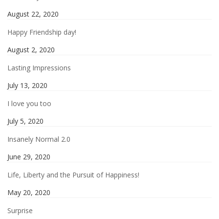
August 22, 2020
Happy Friendship day!
August 2, 2020
Lasting Impressions
July 13, 2020
I love you too
July 5, 2020
Insanely Normal 2.0
June 29, 2020
Life, Liberty and the Pursuit of Happiness!
May 20, 2020
Surprise