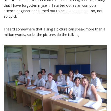
that I have forgotten myself, I started out as an computer
science engineer and turned out to be…………………….. no, not
so quick!
I heard somewhere that a single picture can speak more than a
million words, so let the pictures do the talking.