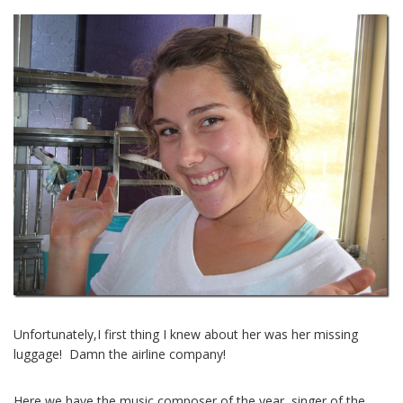
Unfortunately,I first thing I knew about her was her missing
luggage! Damn the airline company!
Here we have the music composer of the year, singer of the