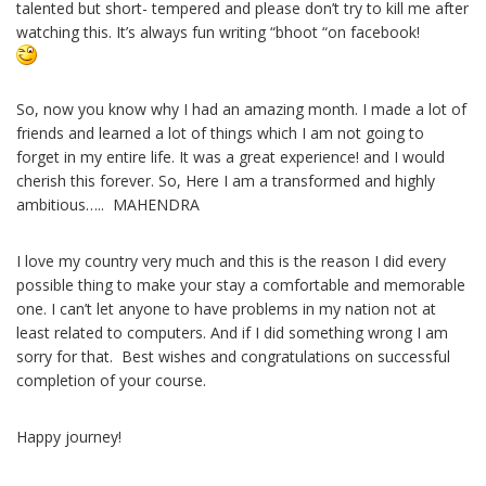
talented but short- tempered and please don’t try to kill me after
watching this. It’s always fun writing “bhoot “on facebook!
So, now you know why I had an amazing month. I made a lot of
friends and learned a lot of things which I am not going to
forget in my entire life. It was a great experience! and I would
cherish this forever. So, Here I am a transformed and highly
ambitious….. MAHENDRA
I love my country very much and this is the reason I did every
possible thing to make your stay a comfortable and memorable
one. I can’t let anyone to have problems in my nation not at
least related to computers. And if I did something wrong I am
sorry for that. Best wishes and congratulations on successful
completion of your course.
Happy journey!