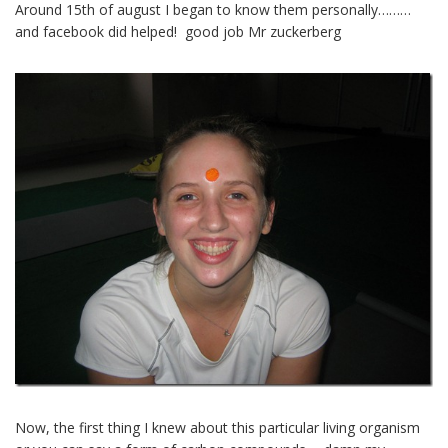
Around 15th of august I began to know them personally………
and facebook did helped! good job Mr zuckerberg
Now, the first thing I knew about this particular living organism