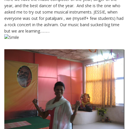
year, and the best dancer of the year. And she is the one who
asked me to try out some musical instruments. JESSIE, when
everyone was out for patalpani , we (myself+ few students) had
a rock concert in the ashram. Our music band sucked big time
but we are learning………