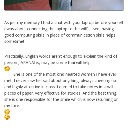
As per my memory I had a chat with your laptop before yourself
( was about connecting the laptop to the wifi)… see, having
good computing skills in place of communication skills helps
sometime!
Practically, English words aren’t enough to explain the kind of
person JIARANAI is, may be some thai will help.
She is one of the most kind hearted women I have ever
met. I never saw her sad about anything, always cheering up
and highly attentive in class. Learned to take notes in small
pieces of paper. Very effective for studies. And the best thing,
she is one responsible for the smile which is now returning on
my face.