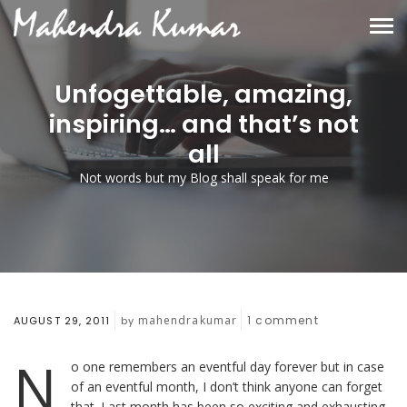
Unfogettable, amazing,
inspiring… and that’s not
all
Not words but my Blog shall speak for me
mahendrakumar
1
comment
AUGUST 29, 2011
by
N
o one remembers an eventful day forever but in case
of an eventful month, I don’t think anyone can forget
that. Last month has been so exciting and exhausting