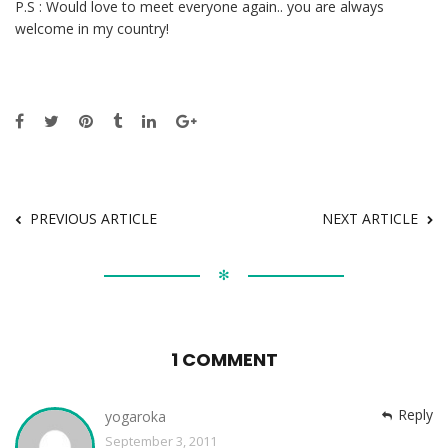
P.S : Would love to meet everyone again.. you are always
welcome in my country!
PREVIOUS ARTICLE
NEXT ARTICLE
✻
1 COMMENT
Reply
yogaroka
September 3, 2011