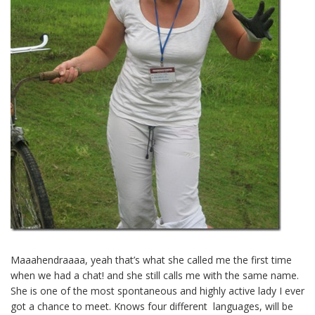
Maaahendraaaa, yeah that’s what she called me the first time
when we had a chat! and she still calls me with the same name.
She is one of the most spontaneous and highly active lady I ever
got a chance to meet. Knows four different languages, will be