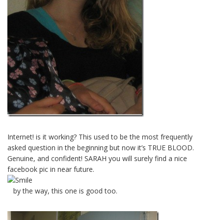
Internet! is it working? This used to be the most frequently
asked question in the beginning but now it’s TRUE BLOOD.
Genuine, and confident! SARAH you will surely find a nice
facebook pic in near future.
by the way, this one is good too.