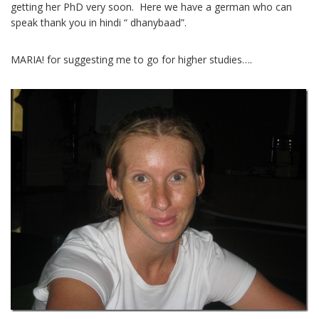
getting her PhD very soon. Here we have a german who can
speak thank you in hindi “ dhanybaad”.
MARIA! for suggesting me to go for higher studies….