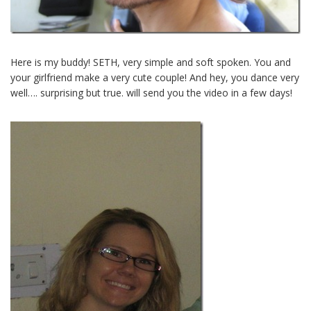
Here is my buddy! SETH, very simple and soft spoken. You and
your girlfriend make a very cute couple! And hey, you dance very
well…. surprising but true. will send you the video in a few days!