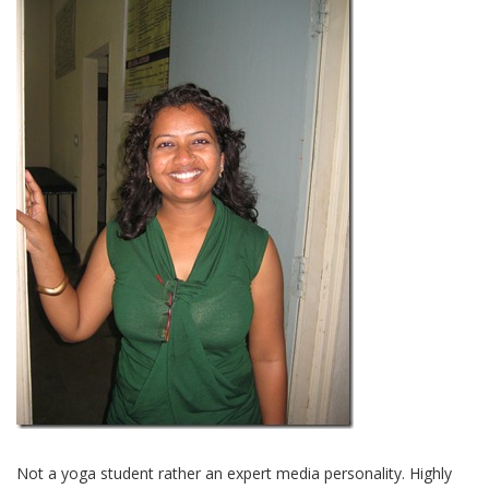
Not a yoga student rather an expert media personality. Highly