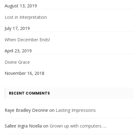
August 13, 2019
Lost in Interpretation
July 17, 2019
When December Ends!
April 23, 2019
Divine Grace
November 16, 2018
RECENT COMMENTS
Raye Bradley Deonne
on
Lasting Impressions
Sallee Ingra Noella
on
Grown up with computers…..