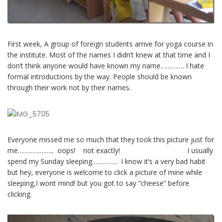
First week, A group of foreign students arrive for yoga course in
the institute. Most of the names I didn’t knew at that time and I
don’t think anyone would have known my name…………. I hate
formal introductions by the way. People should be known
through their work not by their names.
Everyone missed me so much that they took this picture just for
me……………….. oops! not exactly! I usually
spend my Sunday sleeping………….. I know it’s a very bad habit
but hey, everyone is welcome to click a picture of mine while
sleeping,I wont mind! but you got to say “cheese” before
clicking.