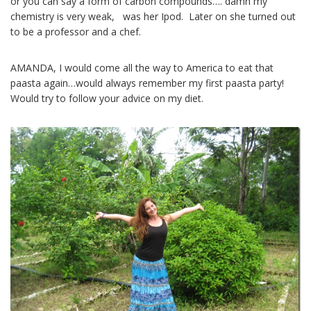
or you can say a form of carbon compounds…. damn my
chemistry is very weak, was her Ipod. Later on she turned out
to be a professor and a chef.
AMANDA, I would come all the way to America to eat that
paasta again…would always remember my first paasta party!
Would try to follow your advice on my diet.