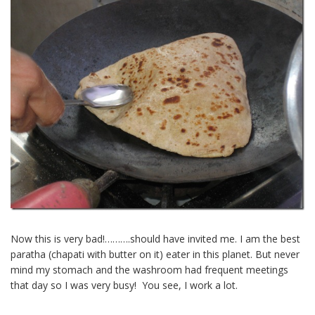
Now this is very bad!……….should have invited me. I am the best
paratha (chapati with butter on it) eater in this planet. But never
mind my stomach and the washroom had frequent meetings
that day so I was very busy! You see, I work a lot.