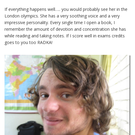
If everything happens well….. you would probably see her in the
London olympics. She has a very soothing voice and a very
impressive personality. Every single time I open a book, I
remember the amount of devotion and concentration she has
while reading and taking notes. If I score well in exams credits
goes to you too RADKA!