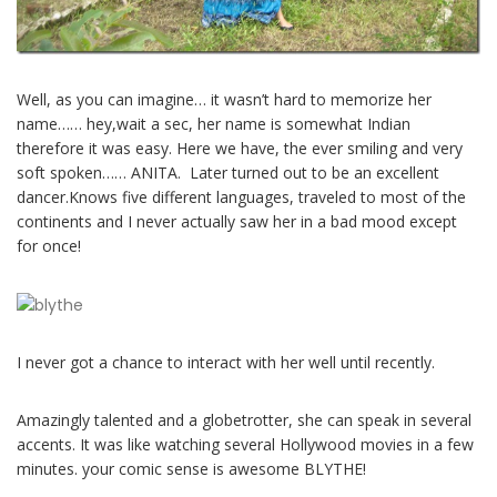
Well, as you can imagine… it wasn’t hard to memorize her
name…… hey,wait a sec, her name is somewhat Indian
therefore it was easy. Here we have, the ever smiling and very
soft spoken…… ANITA. Later turned out to be an excellent
dancer.Knows five different languages, traveled to most of the
continents and I never actually saw her in a bad mood except
for once!
I never got a chance to interact with her well until recently.
Amazingly talented and a globetrotter, she can speak in several
accents. It was like watching several Hollywood movies in a few
minutes. your comic sense is awesome BLYTHE!