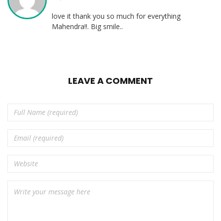
love it thank you so much for everything
Mahendra!!. Big smile..
LEAVE A COMMENT