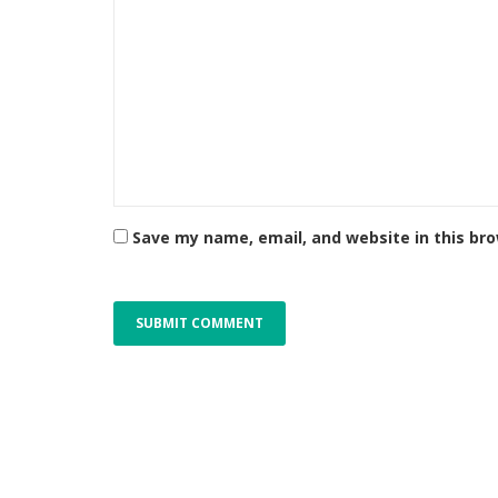
Save my name, email, and website in this br