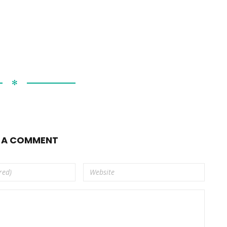
✻
E A COMMENT