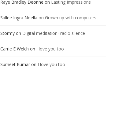
Raye Bradley Deonne
on
Lasting Impressions
Sallee Ingra Noella
on
Grown up with computers…..
Stormy
on
Digital meditation- radio silence
Carrie E Welch
on
I love you too
Sumeet Kumar
on
I love you too