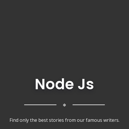
Node Js
✻
Find only the best stories from our famous writers.