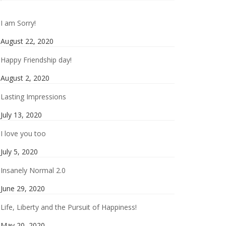
I am Sorry!
August 22, 2020
Happy Friendship day!
August 2, 2020
Lasting Impressions
July 13, 2020
I love you too
July 5, 2020
Insanely Normal 2.0
June 29, 2020
Life, Liberty and the Pursuit of Happiness!
May 20, 2020