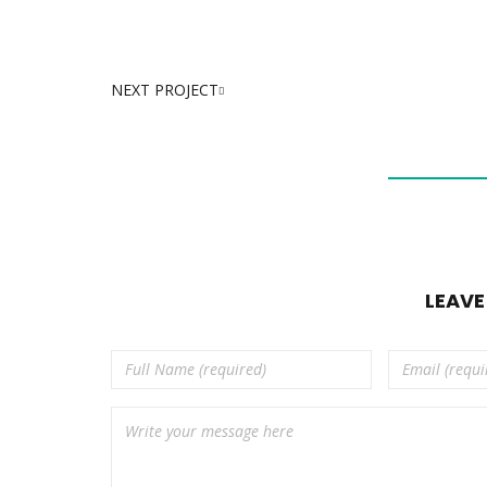
NEXT PROJECT
LEAV