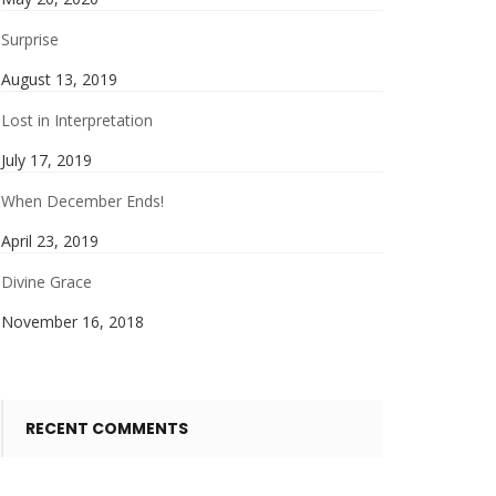
Surprise
August 13, 2019
Lost in Interpretation
July 17, 2019
When December Ends!
April 23, 2019
Divine Grace
November 16, 2018
RECENT COMMENTS