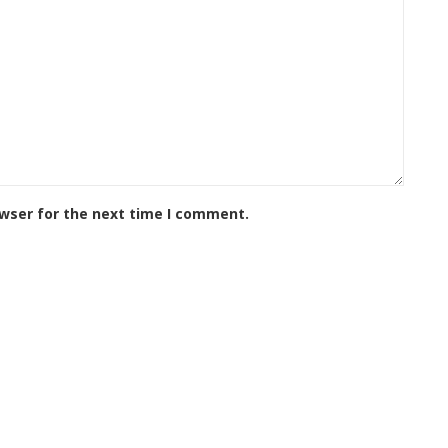
owser for the next time I comment.