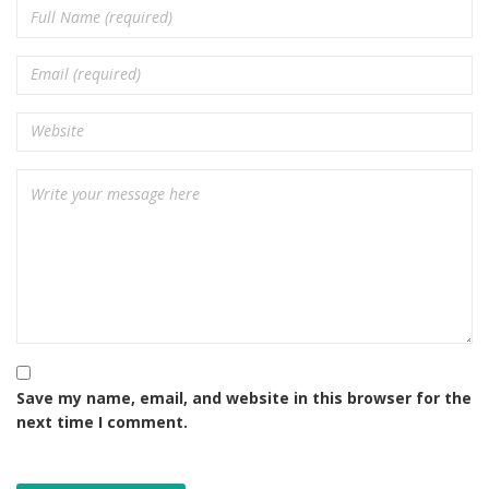
Save my name, email, and website in this browser for the
next time I comment.