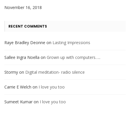
November 16, 2018
RECENT COMMENTS
Raye Bradley Deonne
on
Lasting Impressions
Sallee Ingra Noella
on
Grown up with computers…..
Stormy
on
Digital meditation- radio silence
Carrie E Welch
on
I love you too
Sumeet Kumar
on
I love you too