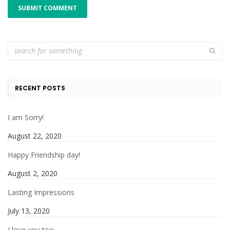
RECENT POSTS
I am Sorry!
August 22, 2020
Happy Friendship day!
August 2, 2020
Lasting Impressions
July 13, 2020
I love you too