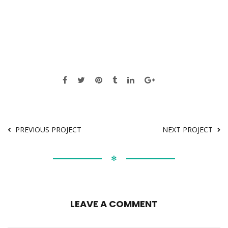
PREVIOUS PROJECT
NEXT PROJECT
✻
LEAVE A COMMENT