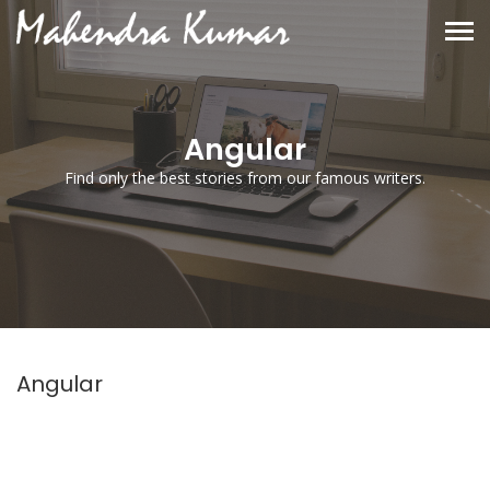
Angular
Find only the best stories from our famous writers.
Angular