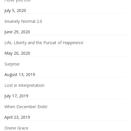
July 5, 2020
Insanely Normal 2.0
June 29, 2020
Life, Liberty and the Pursuit of Happiness!
May 20, 2020
Surprise
August 13, 2019
Lost in Interpretation
July 17, 2019
When December Ends!
April 23, 2019
Divine Grace