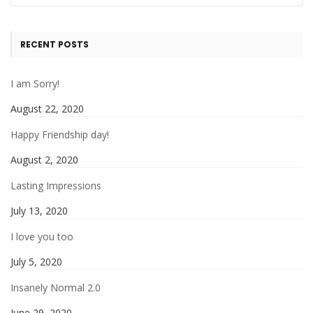
RECENT POSTS
I am Sorry!
August 22, 2020
Happy Friendship day!
August 2, 2020
Lasting Impressions
July 13, 2020
I love you too
July 5, 2020
Insanely Normal 2.0
June 29, 2020