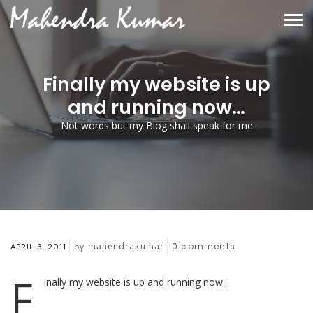
Finally my website is up
and running now…
Not words but my Blog shall speak for me
mahendrakumar
0
comments
APRIL 3, 2011
by
F
inally my website is up and running now..