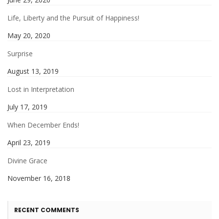
Life, Liberty and the Pursuit of Happiness!
May 20, 2020
Surprise
August 13, 2019
Lost in Interpretation
July 17, 2019
When December Ends!
April 23, 2019
Divine Grace
November 16, 2018
RECENT COMMENTS