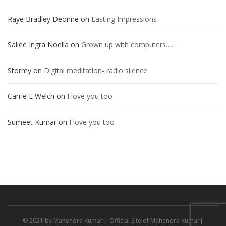
Raye Bradley Deonne
on
Lasting Impressions
Sallee Ingra Noella
on
Grown up with computers…..
Stormy
on
Digital meditation- radio silence
Carrie E Welch
on
I love you too
Sumeet Kumar
on
I love you too
© 2021 by
Mahendra Kumar
| Official Site of Mahendra Kumar|