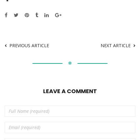
PREVIOUS ARTICLE
NEXT ARTICLE
✻
LEAVE A COMMENT