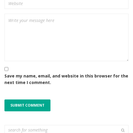
Save my name, email, and website in this browser for the
next time I comment.