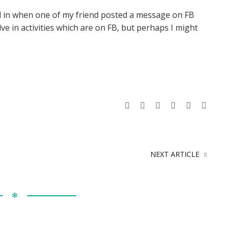
ed in when one of my friend posted a message on FB
lve in activities which are on FB, but perhaps I might
NEXT ARTICLE
✻