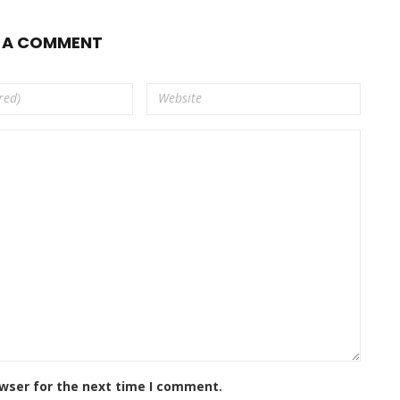
E A COMMENT
owser for the next time I comment.