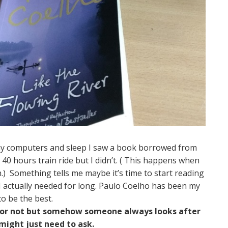
my computers and sleep I saw a book borrowed from
 40 hours train ride but I didn’t. ( This happens when
.) Something tells me maybe it’s time to start reading
 I actually needed for long. Paulo Coelho has been my
to be the best.
od or not but somehow someone always looks after
ight just need to ask.