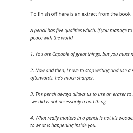
To finish off here is an extract from the book.
A pencil has five qualities which, if you manage t
peace with the world.
1. You are Capable of great things, but you must n
2. Now and then, I have to stop writing and use a s
afterwards, he’s much sharper.
3. The pencil always allows us to use an eraser t
we did is not necessarily a bad thing;
4. What really matters in a pencil is not it’s wood
to what is happening inside you.