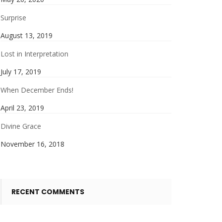
Surprise
August 13, 2019
Lost in Interpretation
July 17, 2019
When December Ends!
April 23, 2019
Divine Grace
November 16, 2018
RECENT COMMENTS