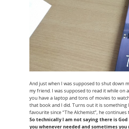
And just when I was supposed to shut down 
my friend. I was supposed to read it while on a
you have a laptop and tons of movies to watch
that book and I did. Turns out it is something
favourite since “The Alchemist”, he continues 
So technically I am not saying there is G
you whenever needed and sometimes you m