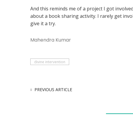
And this reminds me of a project I got involv
about a book sharing activity. I rarely get invo
give it a try.
Mahendra Kumar
divine intervention
PREVIOUS ARTICLE