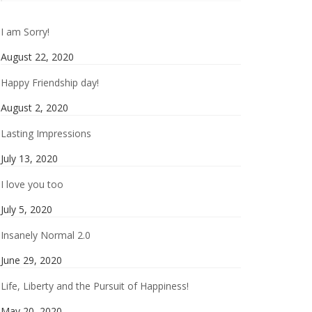
I am Sorry!
August 22, 2020
Happy Friendship day!
August 2, 2020
Lasting Impressions
July 13, 2020
I love you too
July 5, 2020
Insanely Normal 2.0
June 29, 2020
Life, Liberty and the Pursuit of Happiness!
May 20, 2020