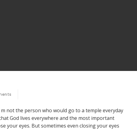
ents
I m not the person who would go to a temple everyday
e that God lives everywhere and the most important
ose your eyes. But sometimes even closing your eyes