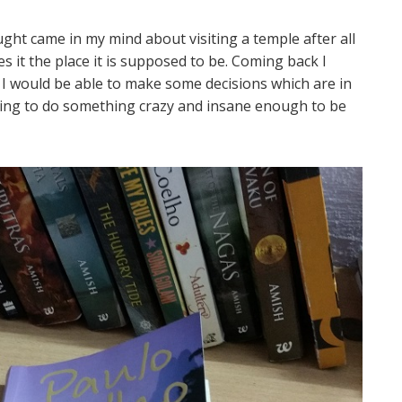
ht came in my mind about visiting a temple after all
s it the place it is supposed to be. Coming back I
n I would be able to make some decisions which are in
oking to do something crazy and insane enough to be