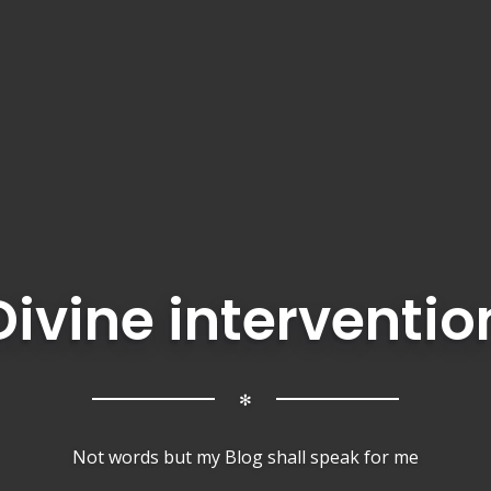
Divine interventio
✻
Not words but my Blog shall speak for me