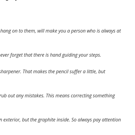
o hang on to them, will make you a person who is always at
ever forget that there is hand guiding your steps.
harpener. That makes the pencil suffer a little, but
o rub out any mistakes. This means correcting something
en exterior, but the graphite inside. So always pay attention