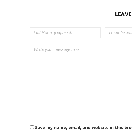
LEAV
Save my name, email, and website in this br