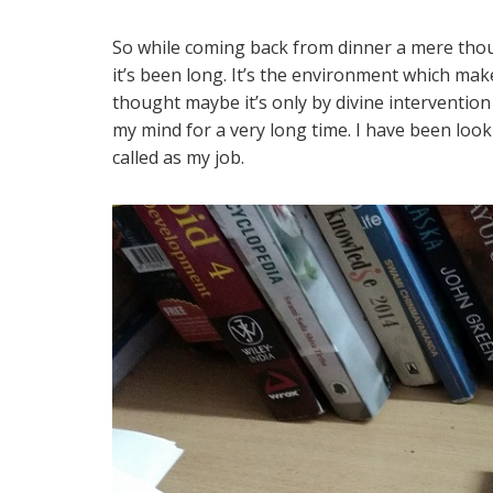
So while coming back from dinner a mere thoug
it’s been long. It’s the environment which make
thought maybe it’s only by divine interventio
my mind for a very long time. I have been lo
called as my job.