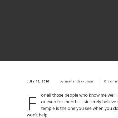
mahendrakumar
0
comm
JULY 18, 2016
by
F
or all those people who know me well 
or even for months. I sincerely believ
temple is the one you see when you cl
won’t help.