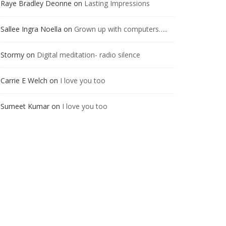
Raye Bradley Deonne
on
Lasting Impressions
Sallee Ingra Noella
on
Grown up with computers…..
Stormy
on
Digital meditation- radio silence
Carrie E Welch
on
I love you too
Sumeet Kumar
on
I love you too