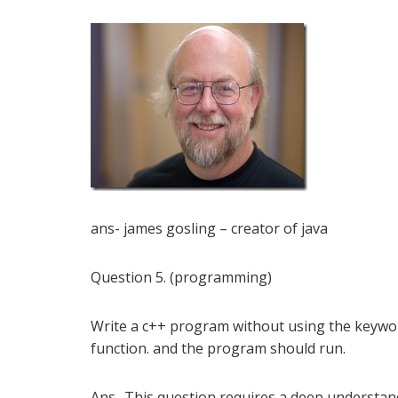
ans- james gosling – creator of java
Question 5. (programming)
Write a c++ program without using the keyword
function. and the program should run.
Ans- This question requires a deep understand