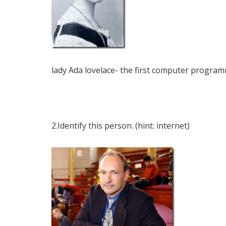
lady Ada lovelace- the first computer program
2.Identify this person. (hint: internet)