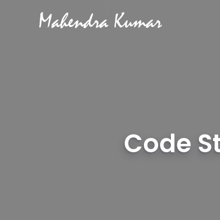
Code St