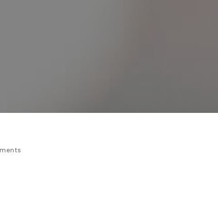
ments