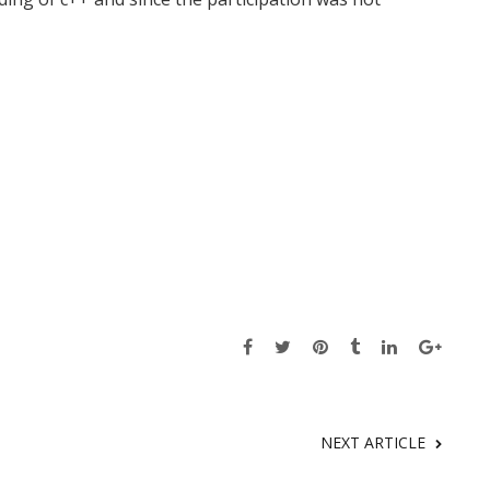
NEXT ARTICLE