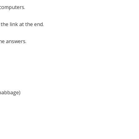
f computers.
 the link at the end.
the answers.
 babbage)