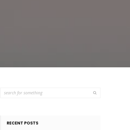
RECENT POSTS