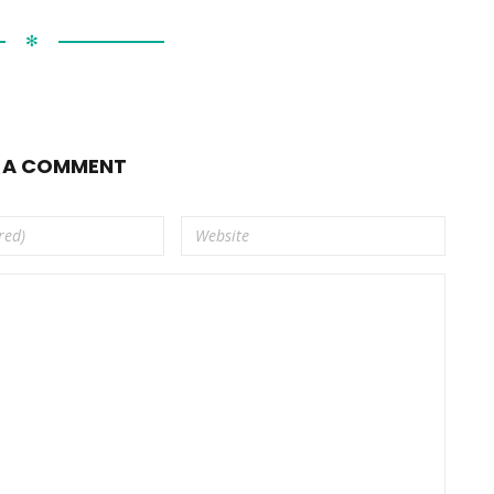
✻
E A COMMENT