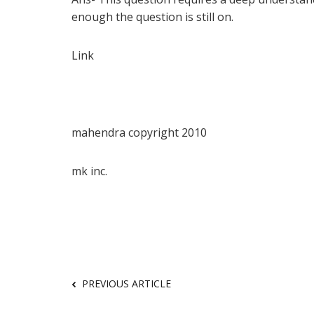
enough the question is still on.
Link
mahendra copyright 2010
mk inc.
PREVIOUS ARTICLE