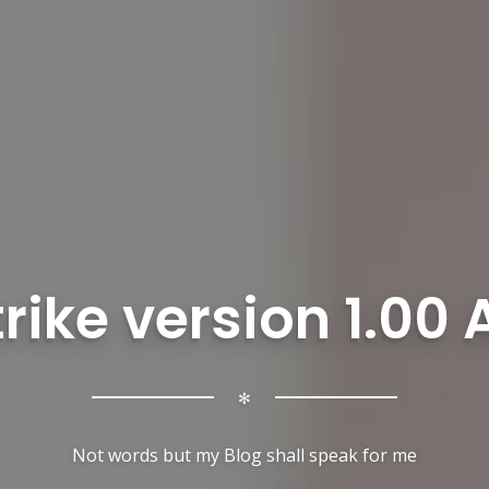
rike version 1.00
✻
Not words but my Blog shall speak for me