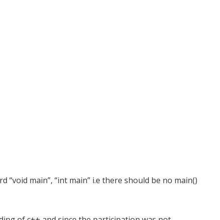
 “void main”, “int main” i.e there should be no main()
ing of c++ and since the participation was not