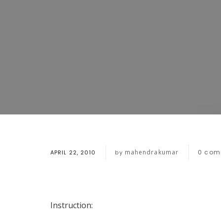
mahendrakumar
0
com
APRIL 22, 2010
by
Instruction: