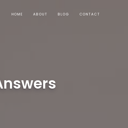
HOME
ABOUT
BLOG
CONTACT
 Answers