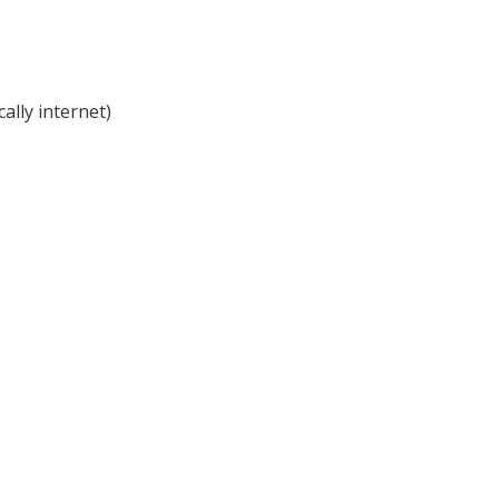
cally internet)