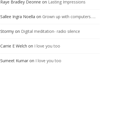
Raye Bradley Deonne
on
Lasting Impressions
Sallee Ingra Noella
on
Grown up with computers…..
Stormy
on
Digital meditation- radio silence
Carrie E Welch
on
I love you too
Sumeet Kumar
on
I love you too