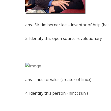
ans- Sir tim berner lee – inventor of http (basi
3. Identify this open source revolutionary.
ans- linus torvalds (creator of linux)
4. Identify this person. (hint : sun )