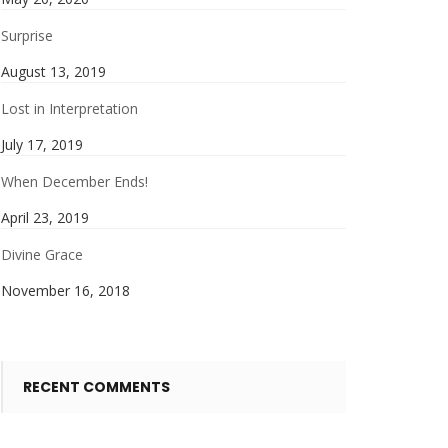
Surprise
August 13, 2019
Lost in Interpretation
July 17, 2019
When December Ends!
April 23, 2019
Divine Grace
November 16, 2018
RECENT COMMENTS