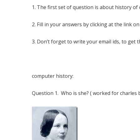
1. The first set of question is about history o
2. Fill in your answers by clicking at the link on
3. Don’t forget to write your email ids, to get 
computer history:
Question 1. Who is she? ( worked for charles