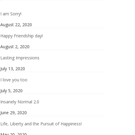
I am Sorry!
August 22, 2020
Happy Friendship day!
August 2, 2020
Lasting Impressions
July 13, 2020
I love you too
July 5, 2020
Insanely Normal 2.0
June 29, 2020
Life, Liberty and the Pursuit of Happiness!
May 20, 2020