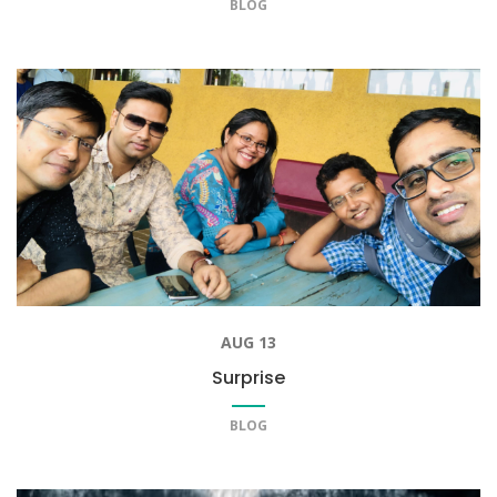
BLOG
AUG 13
Surprise
BLOG