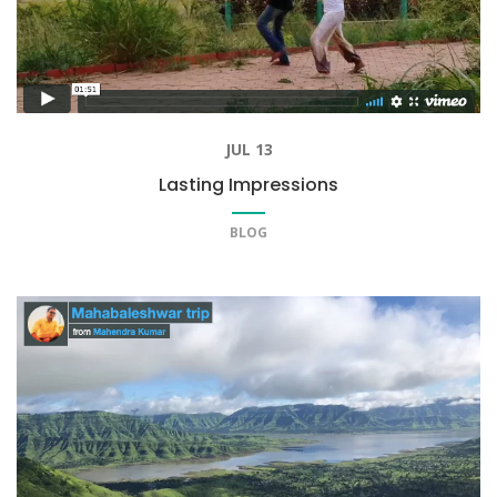
JUL 13
Lasting Impressions
BLOG