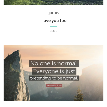
JUL 05
I love you too
BLOG