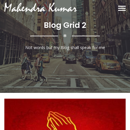
Blog Grid 2
✻
Not words but my Blog shall speak for me