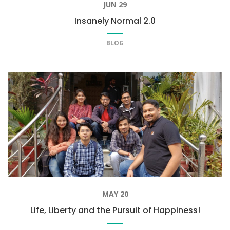
JUN 29
Insanely Normal 2.0
BLOG
MAY 20
Life, Liberty and the Pursuit of Happiness!