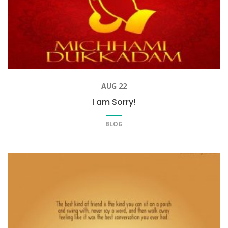
AUG 22
I am Sorry!
BLOG