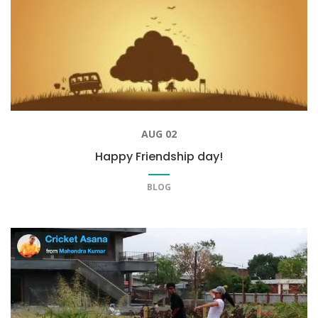
AUG 02
Happy Friendship day!
BLOG