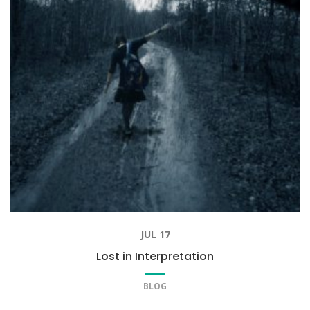
JUL 17
Lost in Interpretation
BLOG