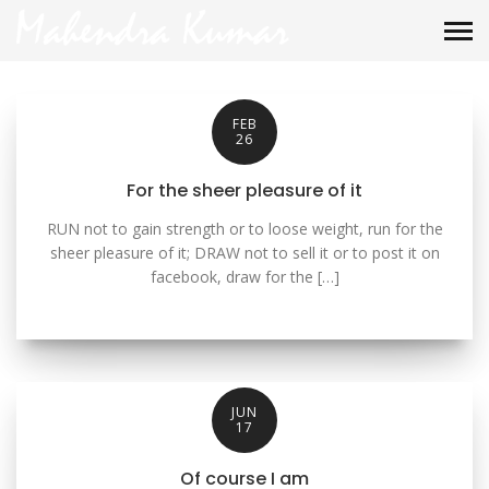
FEB
26
For the sheer pleasure of it
RUN not to gain strength or to loose weight, run for the
sheer pleasure of it; DRAW not to sell it or to post it on
facebook, draw for the […]
JUN
17
Of course I am