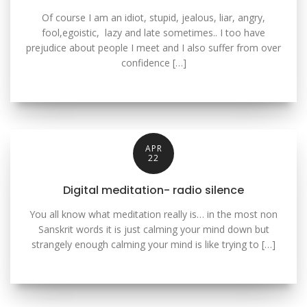
Of course I am an idiot, stupid, jealous, liar, angry,
fool,egoistic, lazy and late sometimes.. I too have
prejudice about people I meet and I also suffer from over
confidence […]
APR
22
Digital meditation- radio silence
You all know what meditation really is… in the most non
Sanskrit words it is just calming your mind down but
strangely enough calming your mind is like trying to […]