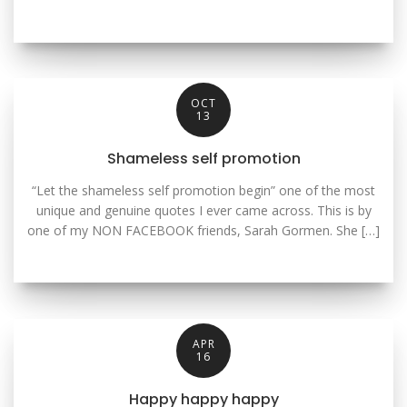
OCT
13
Shameless self promotion
“Let the shameless self promotion begin” one of the most
unique and genuine quotes I ever came across. This is by
one of my NON FACEBOOK friends, Sarah Gormen. She […]
APR
16
Happy happy happy