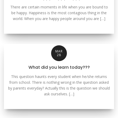
There are certain moments in life when you are bound to
be happy. Happiness is the most contagious thing in the
world. When you are happy people around you are […]
MAR
28
What did you learn today???
This question haunts every student when he/she returns
from school. There is nothing wrong in the question asked
by parents everyday? Actually this is the question we should
ask ourselves. […]