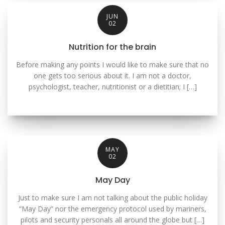
JUN
02
Nutrition for the brain
Before making any points I would like to make sure that no
one gets too serious about it. I am not a doctor,
psychologist, teacher, nutritionist or a dietitian; I […]
MAY
02
May Day
Just to make sure I am not talking about the public holiday
“May Day” nor the emergency protocol used by mariners,
pilots and security personals all around the globe but […]