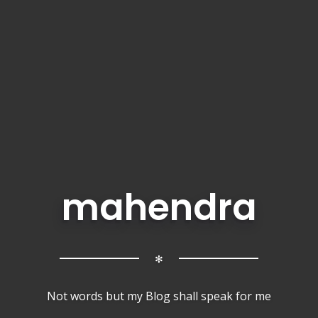
mahendra
✻
Not words but my Blog shall speak for me