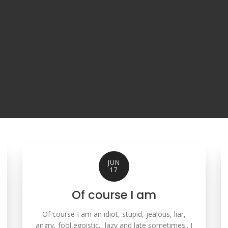
JUN
17
Of course I am
Of course I am an idiot, stupid, jealous, liar,
angry, fool,egoistic, lazy and late sometimes.. I