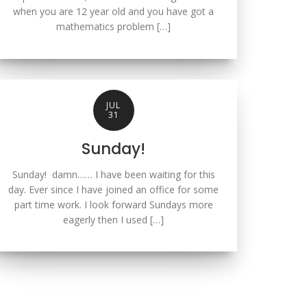
when you are 12 year old and you have got a
mathematics problem […]
JUL
31
Sunday!
Sunday! damn…… I have been waiting for this
day. Ever since I have joined an office for some
part time work. I look forward Sundays more
eagerly then I used […]