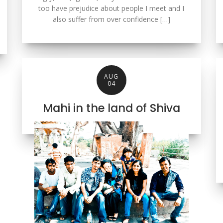
too have prejudice about people I meet and I
also suffer from over confidence […]
AUG
04
Mahi in the land of Shiva