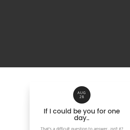
AUG
28
If I could be you for one
day..
That’s a difficult question to answer…isn’t it?