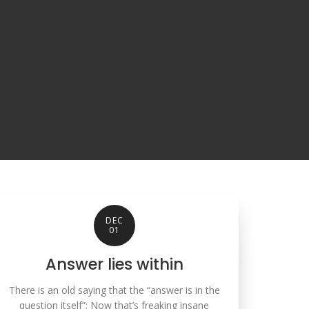
DEC
01
Answer lies within
There is an old saying that the “answer is in the
question itself”; Now that’s freaking insane