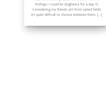
Perhaps I could be Bagheera for a day 🙂
Considering my friends are from varied fields
it’s quite difficult to choose between them. […]