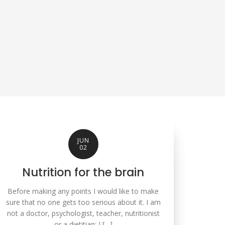
JUN
02
Nutrition for the brain
Before making any points I would like to make
sure that no one gets too serious about it. I am
not a doctor, psychologist, teacher, nutritionist
or a dietitian; I […]