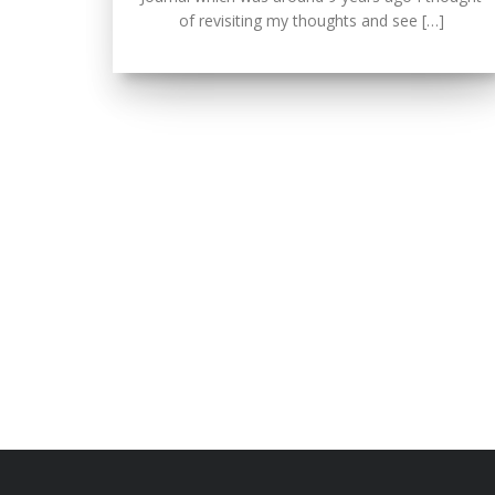
of revisiting my thoughts and see […]