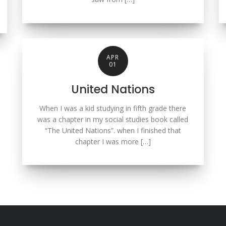
APR
01
United Nations
When I was a kid studying in fifth grade there
was a chapter in my social studies book called
“The United Nations”. when I finished that
chapter I was more […]