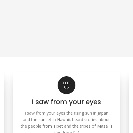
FEB
06
I saw from your eyes
I saw from your eyes the rising sun in Japan
and the sunset in Hawaii, heard stories about
the people from Tibet and the tribes of Masai; I
saw from […]