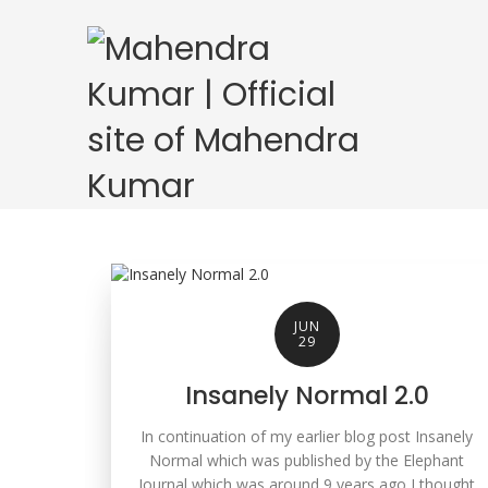
JUN
29
Insanely Normal 2.0
In continuation of my earlier blog post Insanely
Normal which was published by the Elephant
Journal which was around 9 years ago I thought