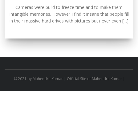
Cameras were build to freeze time and to make them
intangible memories. However I find it insane that people fill
in their massive hard drives with pictures but never even […]
© 2021 by
Mahendra Kumar
| Official Site of Mahendra Kumar|