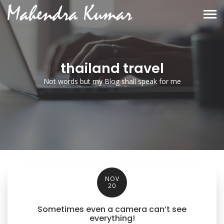
thailand travel
Not words but my Blog shall speak for me
NOV
20
Sometimes even a camera can’t see
everything!