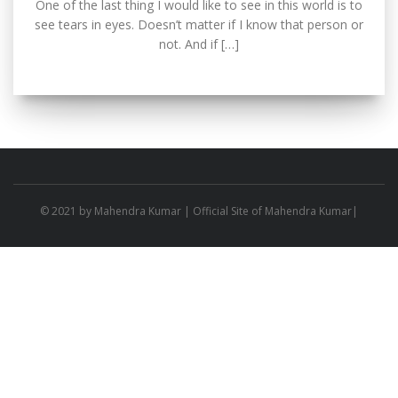
One of the last thing I would like to see in this world is to
see tears in eyes. Doesn’t matter if I know that person or
not. And if […]
© 2021 by
Mahendra Kumar
| Official Site of Mahendra Kumar|