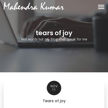
tears of joy
Not words but my Blog shall speak for me
NOV
11
Tears of joy