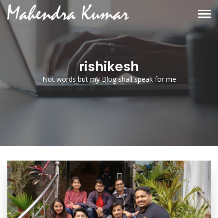
rishikesh
Not words but my Blog shall speak for me