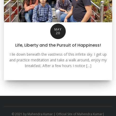
MAY
20
Life, Liberty and the Pursuit of Happiness!
I lie down beneath the vastness of this infinte sky. I get up
and practice meditation and take a walk around, enjoy my
breakfast. After a few hours I notice […]
© 2021 by
Mahendra Kumar
| Official Site of Mahendra Kumar|