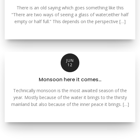
There is an old saying which goes something like this
“There are two ways of seeing a glass of water;either half
empty or half full.” This depends on the perspective […]
JUN
12
Monsoon here it comes…
Technically monsoon is the most awaited season of the
year. Mostly because of the water it brings to the thirsty
mainland but also because of the inner peace it brings. […]