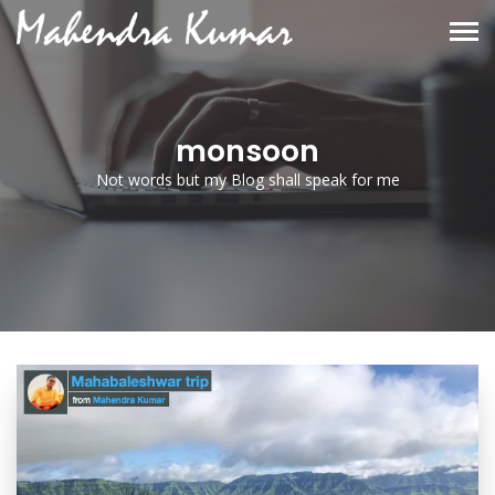
monsoon
Not words but my Blog shall speak for me