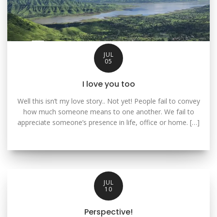
JUL
05
I love you too
Well this isn’t my love story.. Not yet! People fail to convey
how much someone means to one another. We fail to
appreciate someone’s presence in life, office or home. […]
JUL
10
Perspective!