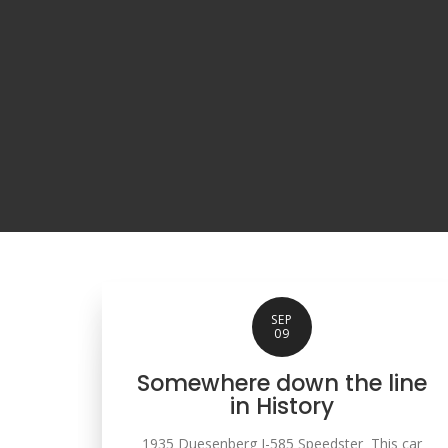
SEP
09
Somewhere down the line
in History
1935 Duesenberg J-585 Speedster This car