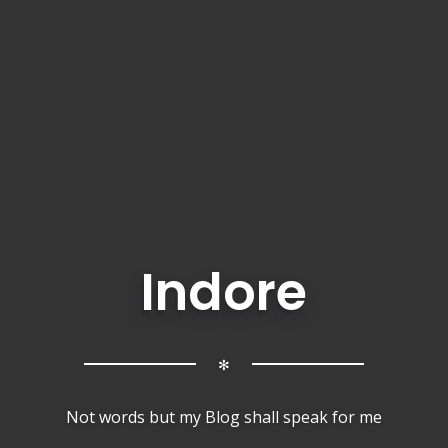
Indore
✻
Not words but my Blog shall speak for me