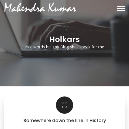
Holkars
Not words but my Blog shall speak for me
SEP
09
Somewhere down the line in History