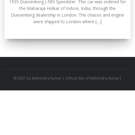
1935 Duesenberg J-585 Speedster This car was ordered for
the Maharaja Holkar of Indore, India, through the
Duesenberg dealership in London. The chassis and engine
were shipped to London where […]
© 2021 by
Mahendra Kumar
| Official Site of Mahendra Kumar|