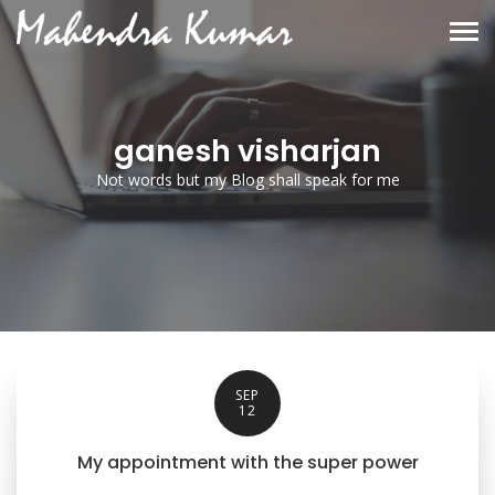
ganesh visharjan
Not words but my Blog shall speak for me
SEP
12
My appointment with the super power