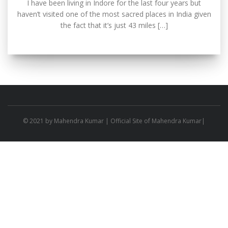
I have been living in Indore for the last four years but
haven’t visited one of the most sacred places in India given
the fact that it’s just 43 miles […]
© 2021 by
Mahendra Kumar
| Official Site of Mahendra Kumar|