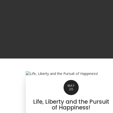
MAY
20
Life, Liberty and the Pursuit
of Happiness!