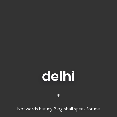
delhi
✻
Not words but my Blog shall speak for me