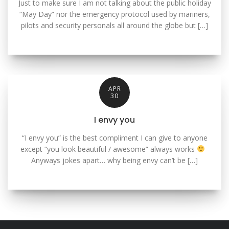
Just to make sure I am not talking about the public holiday
“May Day” nor the emergency protocol used by mariners,
pilots and security personals all around the globe but […]
APR
30
I envy you
“I envy you” is the best compliment I can give to anyone
except “you look beautiful / awesome” always works
Anyways jokes apart… why being envy can’t be […]