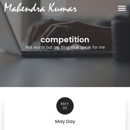
competition
Not words but my Blog shall speak for me
MAY
02
May Day