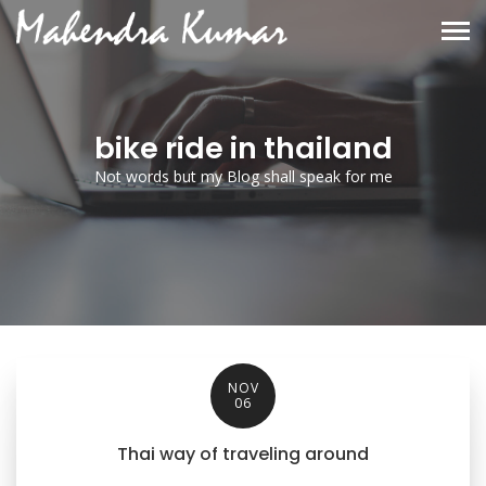
bike ride in thailand
Not words but my Blog shall speak for me
NOV
06
Thai way of traveling around