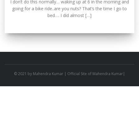
I don’t do this normally… waking up at 6 in the morning and
going for a bike ride..are you nuts? That’s the time I go to
bed…. I did almost […]
© 2021 by
Mahendra Kumar
| Official Site of Mahendra Kumar|