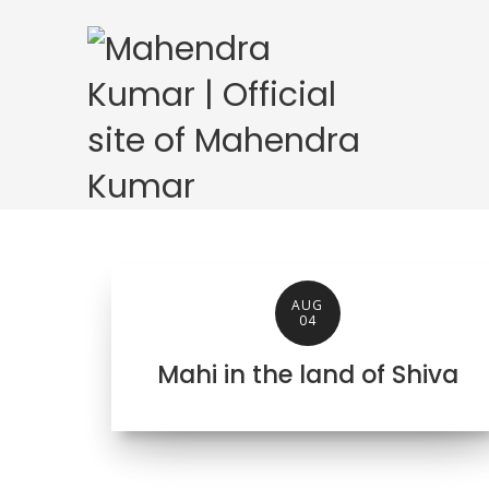
AUG
04
Mahi in the land of Shiva