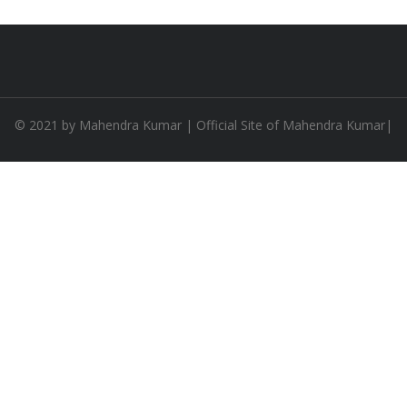
© 2021 by
Mahendra Kumar
| Official Site of Mahendra Kumar|