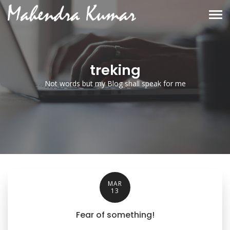
treking
Not words but my Blog shall speak for me
MAR
13
Fear of something!