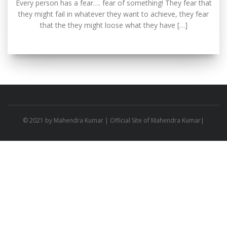
Every person has a fear…. fear of something! They fear that
they might fail in whatever they want to achieve, they fear
that the they might loose what they have […]
© 2021 by
Mahendra Kumar
| Official Site of Mahendra Kumar|