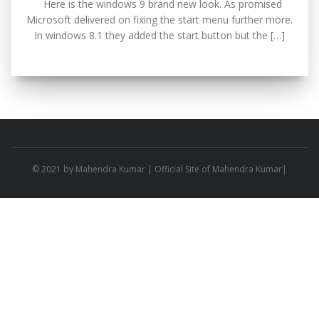
Here is the windows 9 brand new look. As promised
Microsoft delivered on fixing the start menu further more.
In windows 8.1 they added the start button but the […]
© 2021 by
Mahendra Kumar
| Official Site of Mahendra Kumar|