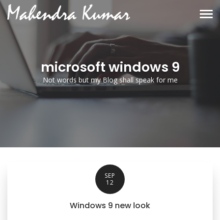
microsoft windows 9
Not words but my Blog shall speak for me
SEP
12
Windows 9 new look