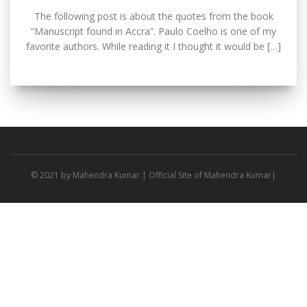
The following post is about the quotes from the book
“Manuscript found in Accra”. Paulo Coelho is one of my
favorite authors. While reading it I thought it would be […]
© 2021 by
Mahendra Kumar
| Official Site of Mahendra Kumar|