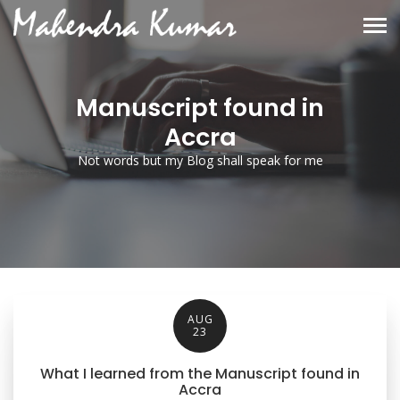
Manuscript found in
Accra
Not words but my Blog shall speak for me
AUG
23
What I learned from the Manuscript found in
Accra