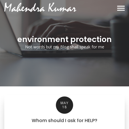
environment protection
Not words but my Blog shall speak for me
MAY
18
Whom should I ask for HELP?