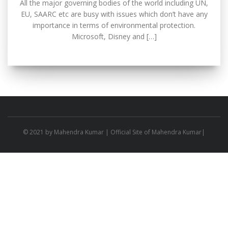
All the major governing bodies of the world including UN,
EU, SAARC etc are busy with issues which don’t have any
importance in terms of environmental protection.
Microsoft, Disney and […]
© 2021 by
Mahendra Kumar
| Official Site of Mahendra Kumar|