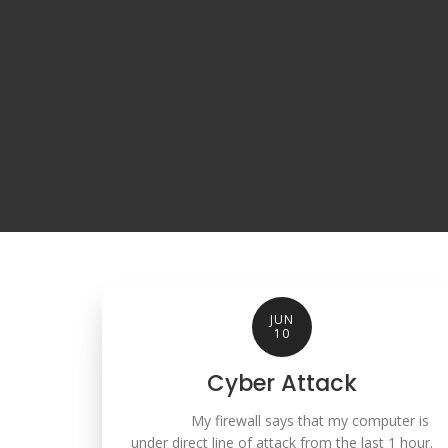
JUN
10
Cyber Attack
My firewall says that my computer is
under direct line of attack from the last 1 hour.