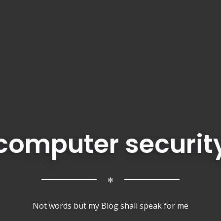
computer securit
✻
Not words but my Blog shall speak for me