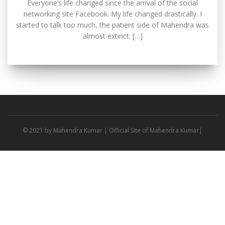
Everyone’s life changed since the arrival of the social
networking site Facebook. My life changed drastically. I
started to talk too much, the patient side of Mahendra was
almost extinct. […]
© 2021 by
Mahendra Kumar
| Official Site of Mahendra Kumar|