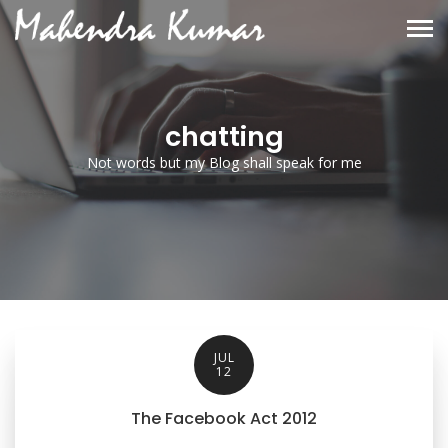
chatting
Not words but my Blog shall speak for me
JUL
12
The Facebook Act 2012