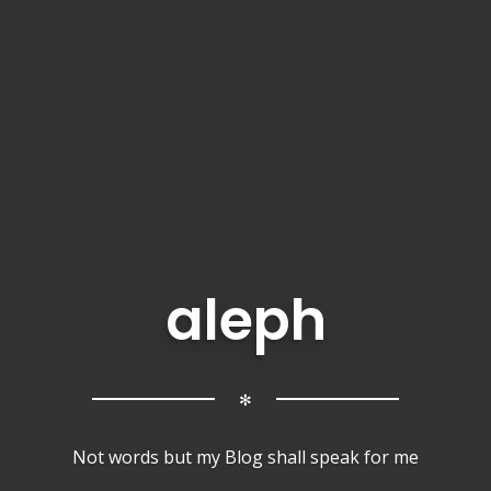
aleph
✻
Not words but my Blog shall speak for me