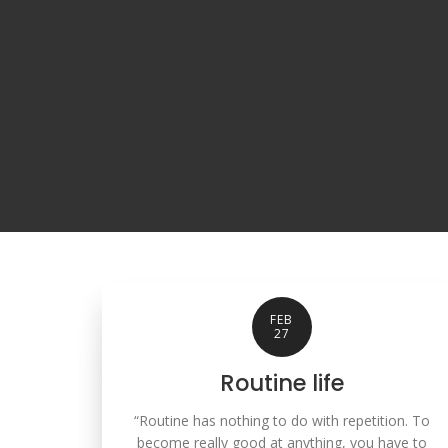
FEB
27
Routine life
“Routine has nothing to do with repetition. To
become really good at anything, you have to