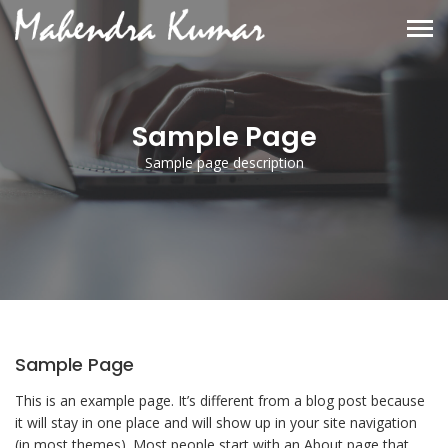
Sample Page
Sample page description
Sample Page
This is an example page. It’s different from a blog post because
it will stay in one place and will show up in your site navigation
(in most themes). Most people start with an About page that