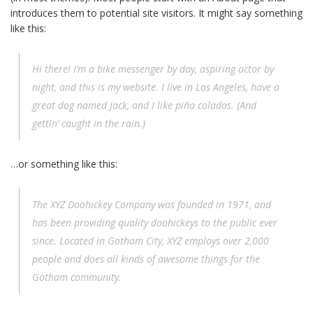
introduces them to potential site visitors. It might say something
like this:
Hi there! I’m a bike messenger by day, aspiring actor by
night, and this is my website. I live in Los Angeles, have a
great dog named Jack, and I like piña coladas. (And
gettin’ caught in the rain.)
…or something like this:
The XYZ Doohickey Company was founded in 1971, and
has been providing quality doohickeys to the public ever
since. Located in Gotham City, XYZ employs over 2,000
people and does all kinds of awesome things for the
Gotham community.