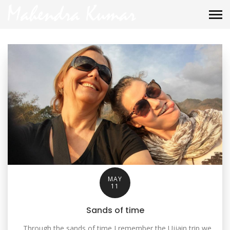
MAY
11
Sands of time
Through the sands of time I remember the Ujjain trip we