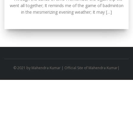
went all together; It reminds me of the game of badminton
in the mesmerizing evening weather; It may […]
© 2021 by
Mahendra Kumar
| Official Site of Mahendra Kumar|